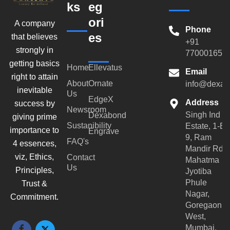
ks
eg
ori
A company
Phone
es
that believes
+91
strongly in
770001659
getting basics
Home
Ellevatus
Email
right to attain
About
Ornate
info@dexar
inevitable
Us
EdgeX
Address
success by
Newsroom
Singh Ind
Dexabond
giving prime
Sustanibility
Estate, 1-B-
importance to
Engrave
9, Ram
FAQ's
4 essences,
Mandir Rd,
viz, Ethics,
Contact
Mahatma
Us
Principles,
Jyotiba
Phule
Trust &
Nagar,
Commitment.
Goregaon
West,
Mumbai,