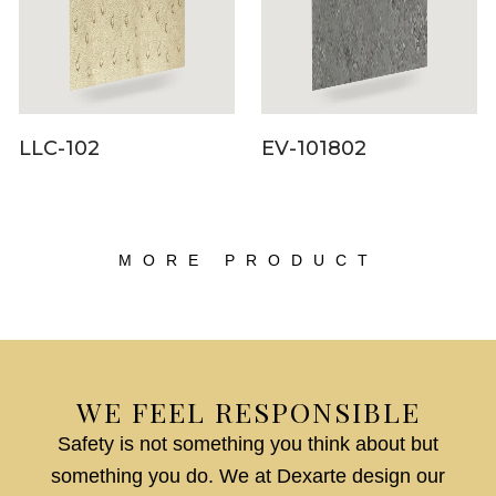
LLC-102
EV-101802
MORE PRODUCT
WE FEEL RESPONSIBLE
Safety is not something you think about but
something you do. We at Dexarte design our