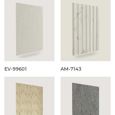
EV-99601
AM-7143