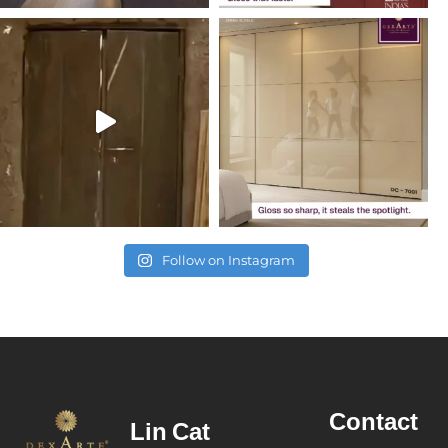
Follow on Instagram
Contact
Lin
Cat