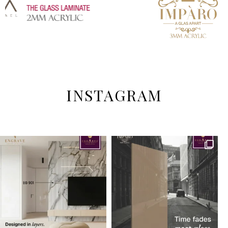
INSTAGRAM