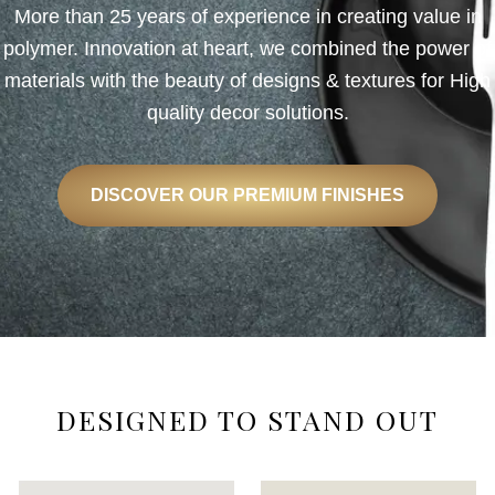
More than 25 years of experience in creating value in
polymer. Innovation at heart, we combined the power of
materials with the beauty of designs & textures for High
quality decor solutions.
DISCOVER OUR PREMIUM FINISHES
DESIGNED TO STAND OUT