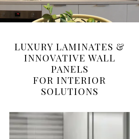
Luxury At Play
LUXURY LAMINATES &
INNOVATIVE WALL
SHOP NOW
PANELS
FOR INTERIOR
SOLUTIONS