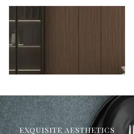
EXQUISITE AESTHETICS