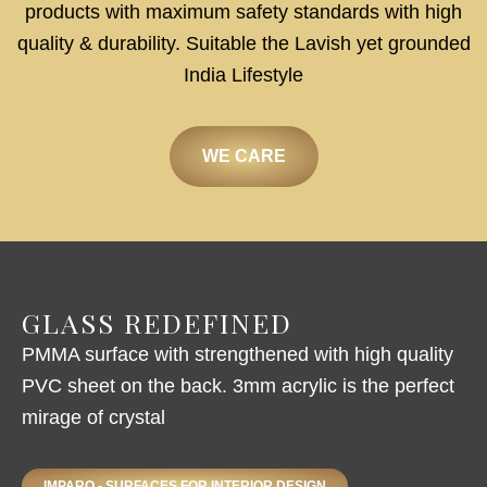
products with maximum safety standards with high
quality & durability. Suitable the Lavish yet grounded
India Lifestyle
WE CARE
GLASS REDEFINED
PMMA surface with strengthened with high quality
PVC sheet on the back. 3mm acrylic is the perfect
mirage of crystal
IMPARO - SURFACES FOR INTERIOR DESIGN