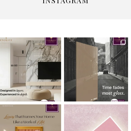
INSTAGRAM