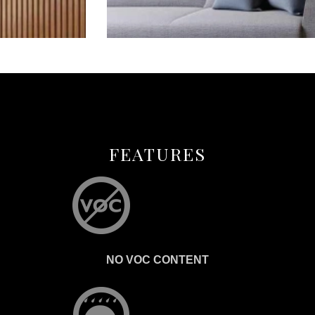
FEATURES
NO VOC CONTENT