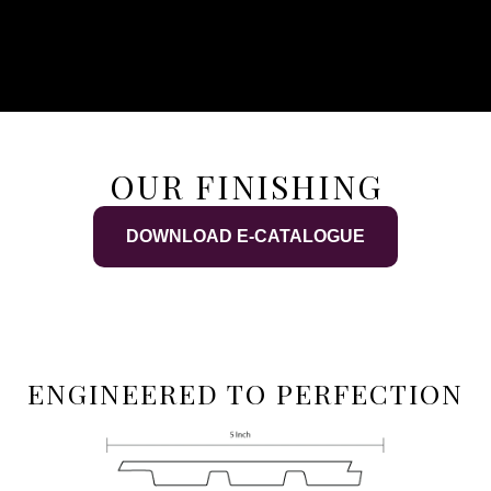
OUR FINISHING
DOWNLOAD E-CATALOGUE
ENGINEERED TO PERFECTION