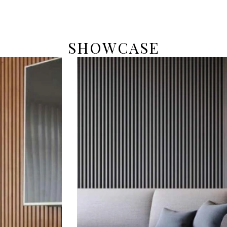
SHOWCASE