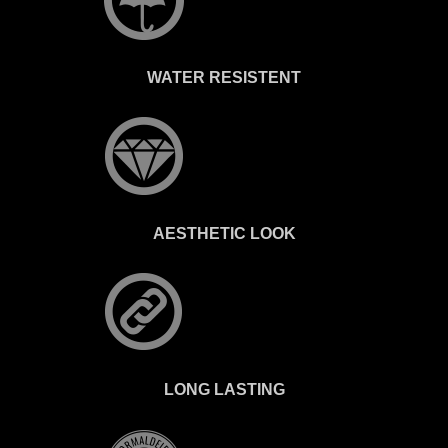
WATER RESISTENT
AESTHETIC LOOK
LONG LASTING