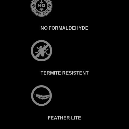
NO FORMALDEHYDE
TERMITE RESISTENT
FEATHER LITE