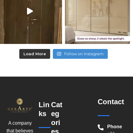
Load More
Follow on Instagram
Contact
Lin
Cat
ks
eg
ori
A company
Phone
es
that believes