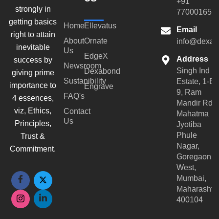
+91
strongly in
770001659
getting basics
Home
Ellevatus
Email
right to attain
About
Ornate
info@dexar
inevitable
Us
EdgeX
Address
success by
Newsroom
Singh Ind
Dexabond
giving prime
Sustanibility
Estate, 1-B-
importance to
Engrave
9, Ram
FAQ's
4 essences,
Mandir Rd,
viz, Ethics,
Contact
Mahatma
Us
Principles,
Jyotiba
Phule
Trust &
Nagar,
Commitment.
Goregaon
West,
Mumbai,
Maharashtr
400104