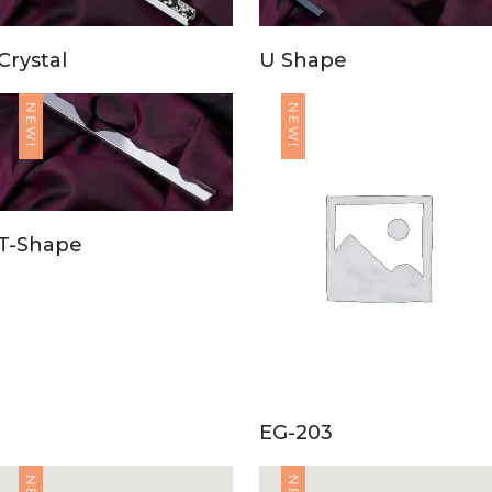
Crystal
U Shape
NEW!
NEW!
T-Shape
EG-203