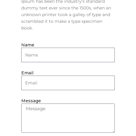
Ipsum has been the industry's standard
dummy text ever since the 1500s, when an
unknown printer took a galley of type and
scrambled it to make a type specimen
book.
Name
Email
Message