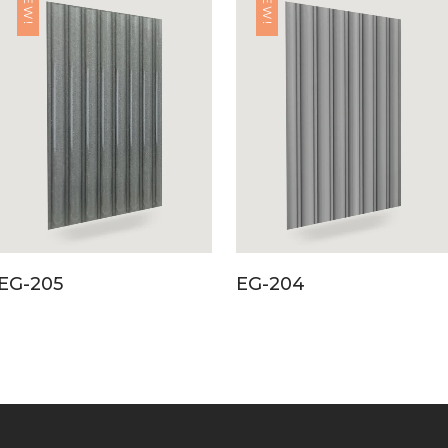
NEW!
NEW!
EG-205
EG-204