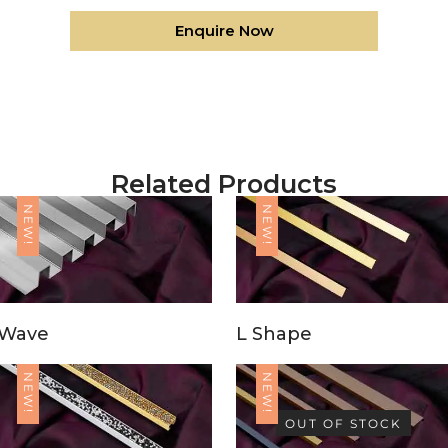
Enquire Now
Related Products
NEW!
NEW!
Wave
L Shape
NEW!
NEW!
OUT OF STOCK