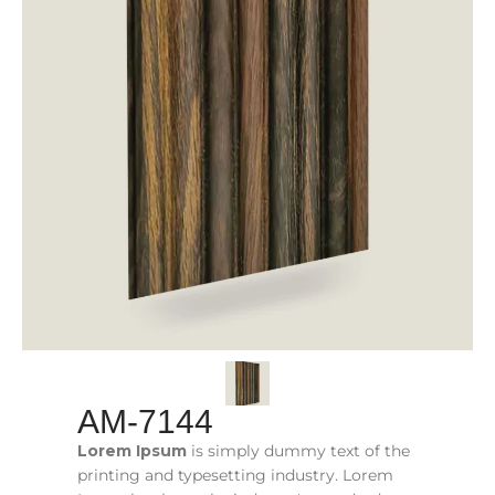
AM-7144
Lorem Ipsum
is simply dummy text of the
printing and typesetting industry. Lorem