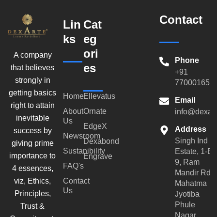
Contact
Lin
Cat
ks
eg
ori
A company
Phone
es
that believes
+91
strongly in
770001659
getting basics
Home
Ellevatus
Email
right to attain
About
Ornate
info@dexar
inevitable
Us
EdgeX
Address
success by
Newsroom
Singh Ind
Dexabond
giving prime
Sustanibility
Estate, 1-B-
importance to
Engrave
9, Ram
FAQ's
4 essences,
Mandir Rd,
viz, Ethics,
Contact
Mahatma
Us
Principles,
Jyotiba
Phule
Trust &
Nagar,