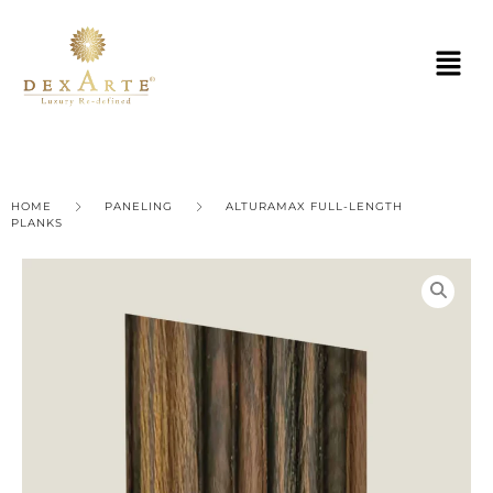
HOME
PANELING
ALTURAMAX FULL-LENGTH
PLANKS