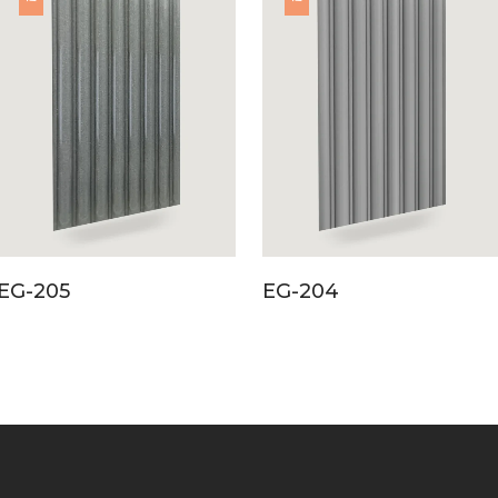
EG-205
EG-204