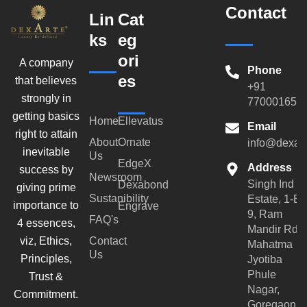
Contact
Lin
Cat
ks
eg
ori
A company
Phone
es
that believes
+91
strongly in
770001659
getting basics
Home
Ellevatus
Email
right to attain
About
Ornate
info@dexar
inevitable
Us
EdgeX
Address
success by
Newsroom
Singh Ind
Dexabond
giving prime
Sustanibility
Estate, 1-B-
importance to
Engrave
9, Ram
FAQ's
4 essences,
Mandir Rd,
viz, Ethics,
Contact
Mahatma
Us
Principles,
Jyotiba
Phule
Trust &
Nagar,
Commitment.
Goregaon