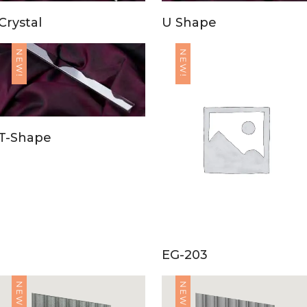
Crystal
U Shape
NEW!
NEW!
T-Shape
EG-203
NEW!
NEW!