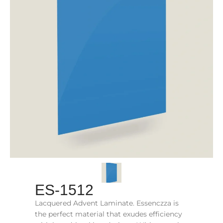
ES-1512
Lacquered Advent Laminate. Essenczza is
the perfect material that exudes efficiency