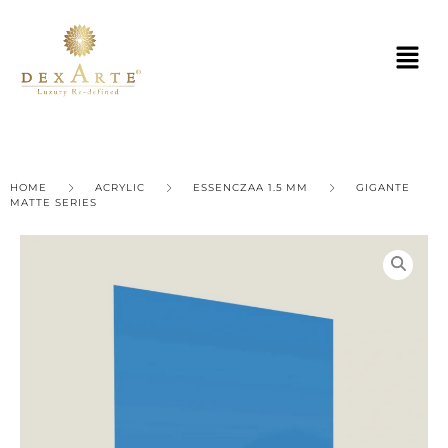
HOME
ACRYLIC
ESSENCZAA 1.5 MM
GIGANTE
MATTE SERIES