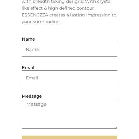
with breadth taking designs. With crystal
like effect & high defined contour
ESSENCZZA creates a lasting impression to
your surrounding.
Name
Email
Message