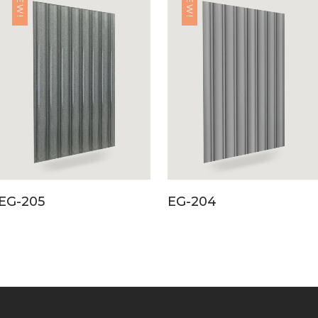
NEW!
NEW!
EG-205
EG-204