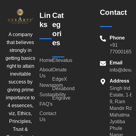
Contact
Lin
Cat
ks
eg
ori
A company
Phone
es
that believes
+91
strongly in
770001659
getting basics
Home
Ellevatus
Email
right to attain
About
Ornate
info@dexar
inevitable
Us
EdgeX
Address
success by
Newsroom
Singh Ind
Dexabond
giving prime
Sustanibility
Estate, 1-B-
importance to
Engrave
9, Ram
FAQ's
4 essences,
Mandir Rd,
viz, Ethics,
Contact
Mahatma
Us
Principles,
Jyotiba
Phule
Trust &
Nagar,