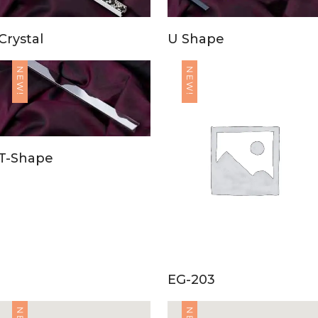
Crystal
U Shape
NEW!
NEW!
T-Shape
EG-203