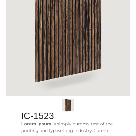
IC-1523
Lorem Ipsum
is simply dummy text of the
printing and typesetting industry. Lorem