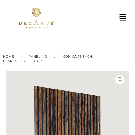
HOME
PANELING
ICONICA 12-INCH
PLANKS
STRIP