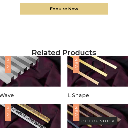
Enquire Now
Related Products
NEW!
NEW!
Wave
L Shape
NEW!
NEW!
OUT OF STOCK