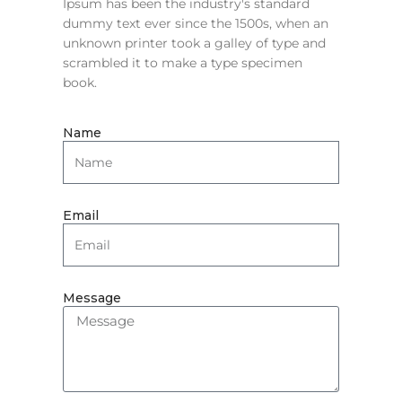
Ipsum has been the industry's standard
dummy text ever since the 1500s, when an
unknown printer took a galley of type and
scrambled it to make a type specimen
book.
Name
Email
Message