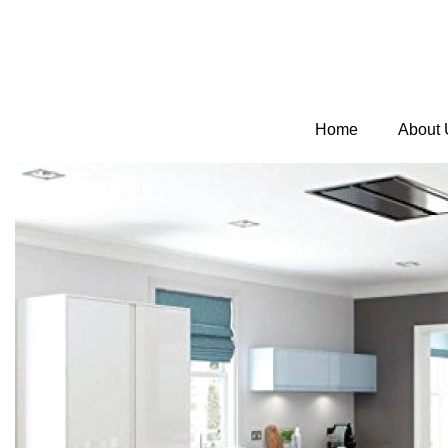
Home
About 