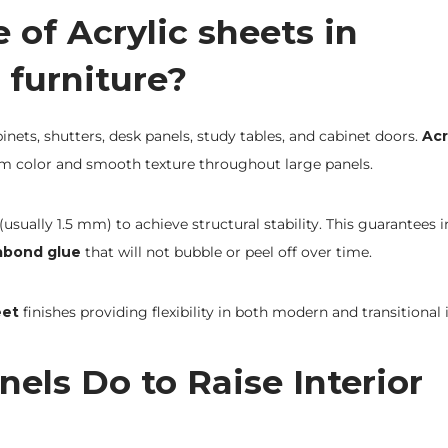
of Acrylic sheets in
 furniture?
inets, shutters, desk panels, study tables, and cabinet doors.
Acr
m color and smooth texture throughout large panels.
usually 1.5 mm) to achieve structural stability. This guarantees 
abond glue
that will not bubble or peel off over time.
eet
finishes providing flexibility in both modern and transitional i
els Do to Raise Interior