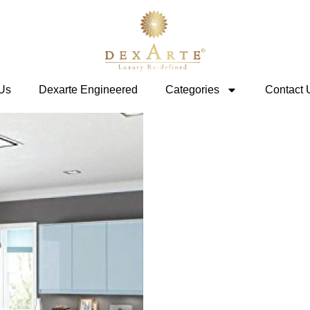
Us
Dexarte Engineered
Categories
Contact 