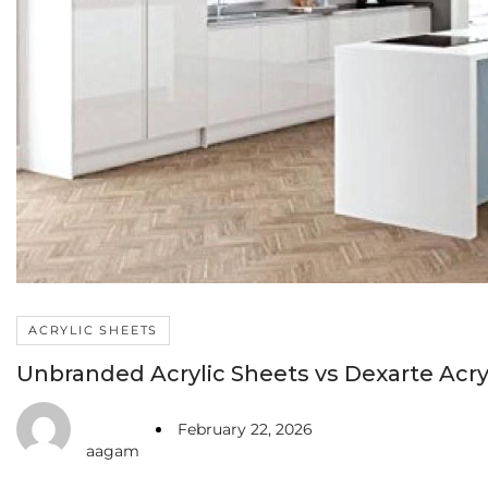
ACRYLIC SHEETS
Unbranded Acrylic Sheets vs Dexarte Acryl
February 22, 2026
aagam