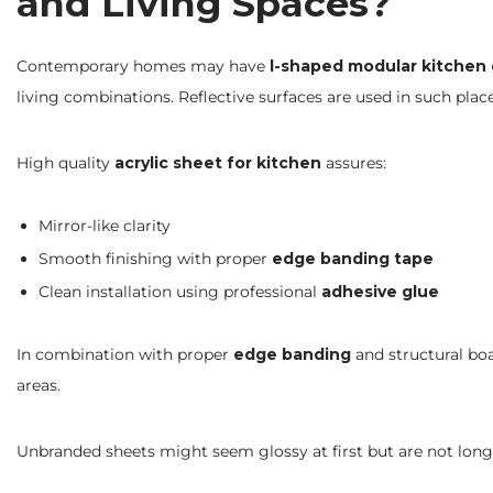
and Living Spaces?
Contemporary homes may have
l-shaped modular kitchen
living combinations. Reflective surfaces are used in such pla
High quality
acrylic sheet for kitchen
assures:
Mirror-like clarity
Smooth finishing with proper
edge banding tape
Clean installation using professional
adhesive glue
In combination with proper
edge banding
and structural boa
areas.
Unbranded sheets might seem glossy at first but are not long