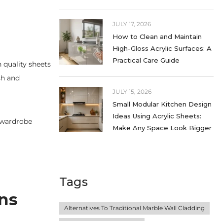
JULY 17, 2026
How to Clean and Maintain
High-Gloss Acrylic Surfaces: A
Practical Care Guide
 quality sheets
sh and
JULY 15, 2026
Small Modular Kitchen Design
Ideas Using Acrylic Sheets:
e wardrobe
Make Any Space Look Bigger
Tags
ens
Alternatives To Traditional Marble Wall Cladding