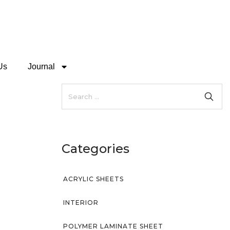
Us
Journal
Categories
ACRYLIC SHEETS
INTERIOR
POLYMER LAMINATE SHEET