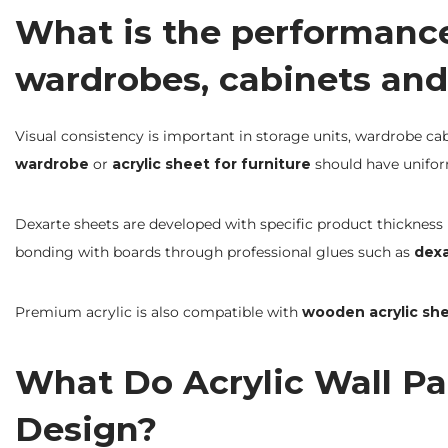
What is the performance 
wardrobes, cabinets and
Visual consistency is important in storage units, wardrobe cab
wardrobe
or
acrylic sheet for furniture
should have unifor
Dexarte sheets are developed with specific product thickness (
bonding with boards through professional glues such as
dex
Premium acrylic is also compatible with
wooden acrylic sh
What Do Acrylic Wall Pan
Design?