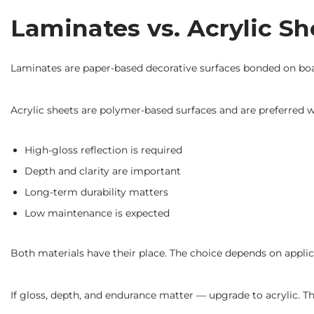
Laminates vs. Acrylic S
Laminates are paper-based decorative surfaces bonded on board
Acrylic sheets are polymer-based surfaces and are preferred 
High-gloss reflection is required
Depth and clarity are important
Long-term durability matters
Low maintenance is expected
Both materials have their place. The choice depends on applic
If gloss, depth, and endurance matter — upgrade to acrylic. T