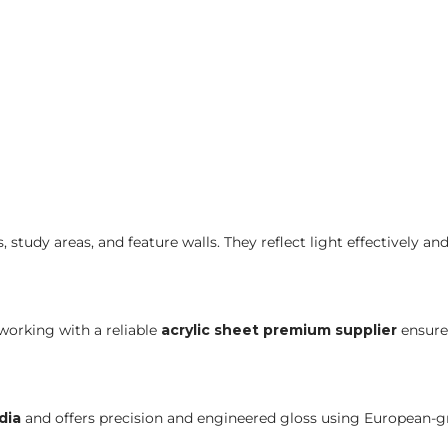
 study areas, and feature walls. They reflect light effectively a
orking with a reliable
acrylic sheet premium supplier
ensure
dia
and offers precision and engineered gloss using European-