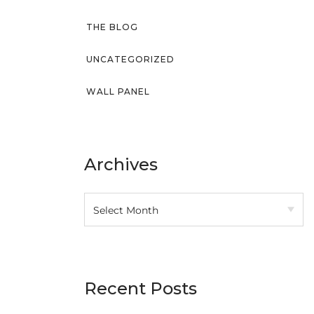
THE BLOG
UNCATEGORIZED
WALL PANEL
Archives
Recent Posts