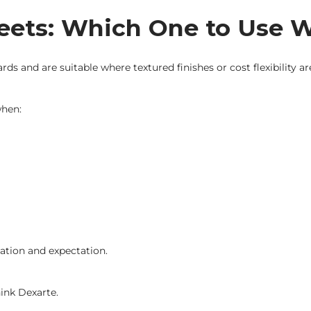
heets: Which One to Use
s and are suitable where textured finishes or cost flexibility a
when:
ation and expectation.
hink Dexarte.