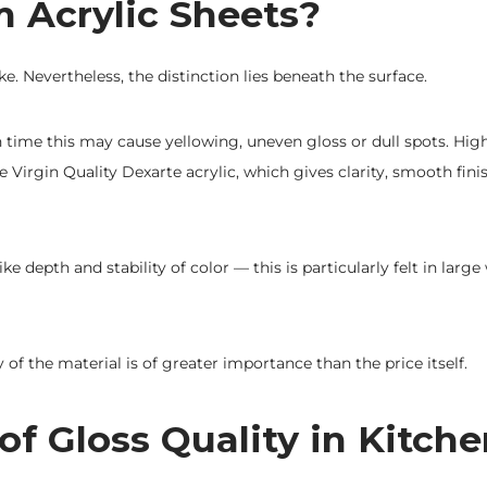
Acrylic Sheets?
e. Nevertheless, the distinction lies beneath the surface.
h time this may cause yellowing, uneven gloss or dull spots. High
Virgin Quality Dexarte acrylic, which gives clarity, smooth fini
 depth and stability of color — this is particularly felt in larg
ty of the material is of greater importance than the price itself.
f Gloss Quality in Kitch