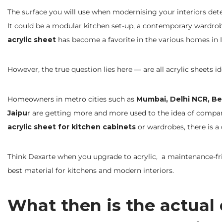
The surface you will use when modernising your interiors det
It could be a modular kitchen set-up, a contemporary wardrob
acrylic sheet
has become a favorite in the various homes in I
However, the true question lies here — are all acrylic sheets id
Homeowners in metro cities such as
Mumbai, Delhi NCR, Be
Jaipu
r are getting more and more used to the idea of comp
acrylic sheet for kitchen cabinets
or wardrobes, there is a
Think Dexarte when you upgrade to acrylic, a maintenance-f
best material for kitchens and modern interiors.
What then is the actual