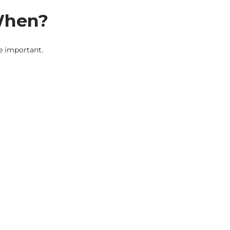
 When?
re important.