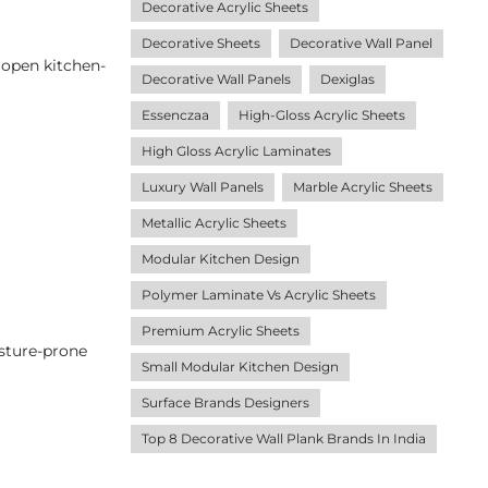
Decorative Acrylic Sheets
Decorative Sheets
Decorative Wall Panel
r open kitchen-
Decorative Wall Panels
Dexiglas
Essenczaa
High-Gloss Acrylic Sheets
High Gloss Acrylic Laminates
Luxury Wall Panels
Marble Acrylic Sheets
Metallic Acrylic Sheets
Modular Kitchen Design
Polymer Laminate Vs Acrylic Sheets
Premium Acrylic Sheets
isture-prone
Small Modular Kitchen Design
Surface Brands Designers
Top 8 Decorative Wall Plank Brands In India