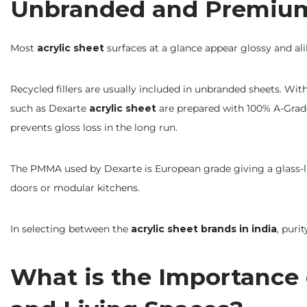
Unbranded and Premium 
Most
acrylic sheet
surfaces at a glance appear glossy and alik
Recycled fillers are usually included in unbranded sheets. Wit
such as Dexarte
acrylic sheet
are prepared with 100% A-Grade 
prevents gloss loss in the long run.
The PMMA used by Dexarte is European grade giving a glass-like
doors or modular kitchens.
In selecting between the
acrylic sheet brands in india
, puri
What is the Importance o