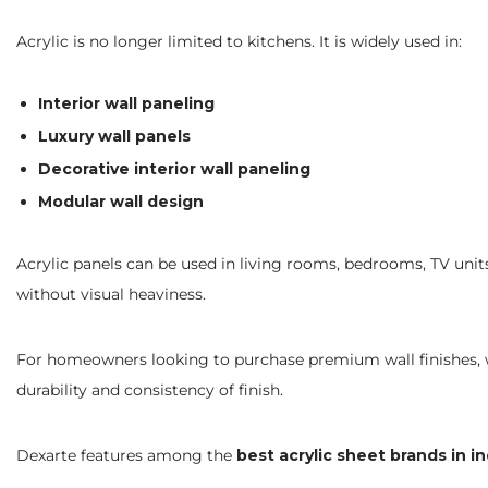
Acrylic is no longer limited to kitchens. It is widely used in:
Interior wall paneling
Luxury wall panels
Decorative interior wall paneling
Modular wall design
Acrylic panels can be used in living rooms, bedrooms, TV units,
without visual heaviness.
For homeowners looking to purchase premium wall finishes, w
durability and consistency of finish.
Dexarte features among the
best acrylic sheet brands in in