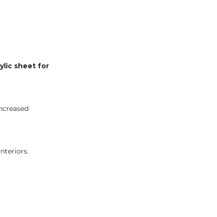
ylic sheet for
increased
nteriors.