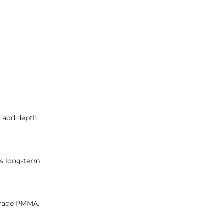
nd add depth
s long-term
grade PMMA.