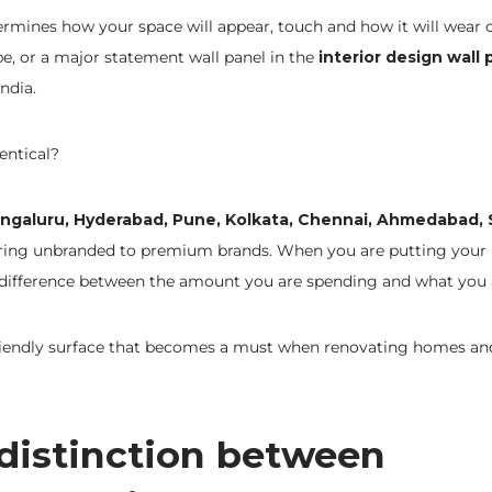
ermines how your space will appear, touch and how it will wear 
e, or a major statement wall panel in the
interior design wall 
ndia.
entical?
ngaluru, Hyderabad, Pune, Kolkata, Chennai, Ahmedabad, 
aring unbranded to premium brands. When you are putting your
 difference between the amount you are spending and what you 
riendly surface that becomes a must when renovating homes an
 distinction between