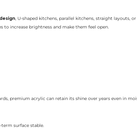
 design
, U-shaped kitchens, parallel kitchens, straight layouts, o
ces to increase brightness and make them feel open.
rds, premium acrylic can retain its shine over years even in mo
-term surface stable.