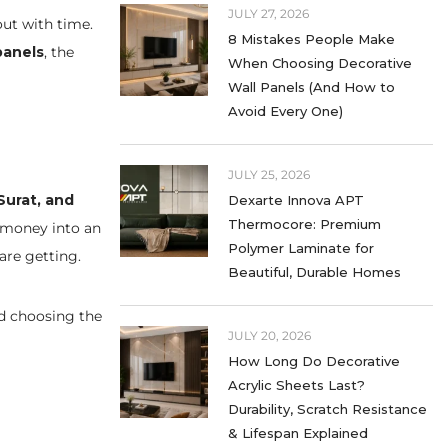
JULY 27, 2026
out with time.
8 Mistakes People Make
panels
, the
When Choosing Decorative
Wall Panels (And How to
Avoid Every One)
JULY 25, 2026
Surat, and
Dexarte Innova APT
Thermocore: Premium
 money into an
Polymer Laminate for
are getting.
Beautiful, Durable Homes
d choosing the
JULY 20, 2026
How Long Do Decorative
Acrylic Sheets Last?
Durability, Scratch Resistance
& Lifespan Explained