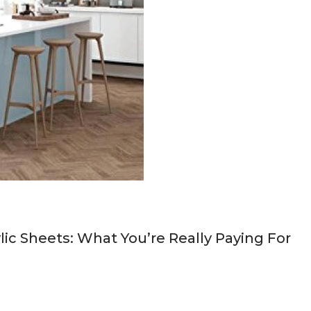
ic Sheets: What You’re Really Paying For