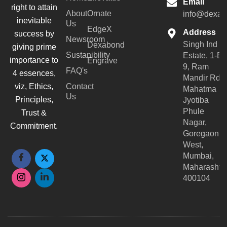
Email
right to attain
About
Ornate
info@dexar
inevitable
Us
EdgeX
Address
success by
Newsroom
Singh Ind
Dexabond
giving prime
Sustanibility
Estate, 1-B-
importance to
Engrave
9, Ram
FAQ's
4 essences,
Mandir Rd,
viz, Ethics,
Contact
Mahatma
Us
Principles,
Jyotiba
Phule
Trust &
Nagar,
Commitment.
Goregaon
West,
Mumbai,
Maharashtr
400104