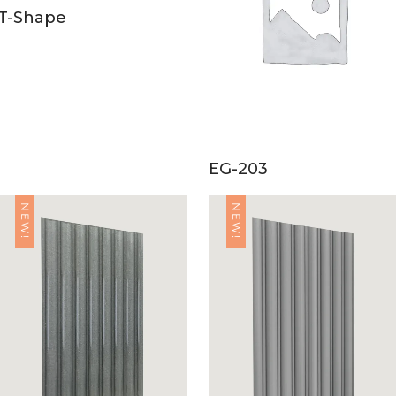
T-Shape
EG-203
NEW!
NEW!