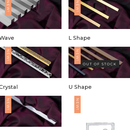
NEW!
NEW!
Wave
L Shape
NEW!
NEW!
OUT OF STOCK
Crystal
U Shape
NEW!
NEW!