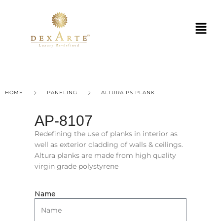
HOME
PANELING
ALTURA PS PLANK
AP-8107
Redefining the use of planks in interior as
well as exterior cladding of walls & ceilings.
Altura planks are made from high quality
virgin grade polystyrene
Name