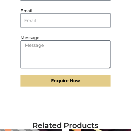
Email
Message
Enquire Now
Related Products