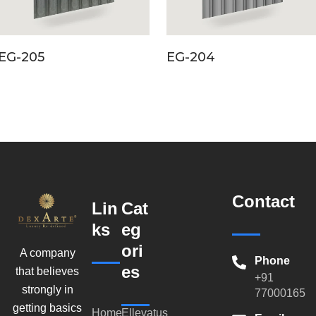
EG-205
EG-204
Contact
Lin
Cat
ks
eg
ori
A company
Phone
es
that believes
+91
strongly in
770001659
getting basics
Home
Ellevatus